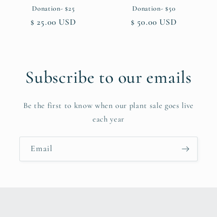
Donation- $25
Donation- $50
Regular
$ 25.00 USD
Regular
$ 50.00 USD
price
price
Subscribe to our emails
Be the first to know when our plant sale goes live
each year
Email