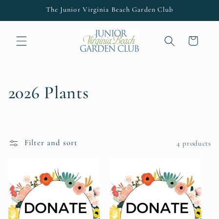
Skip to
The Junior Virginia Beach Garden Club
content
Cart
C
2026 Plants
o
l
Filter and sort
4 products
l
e
c